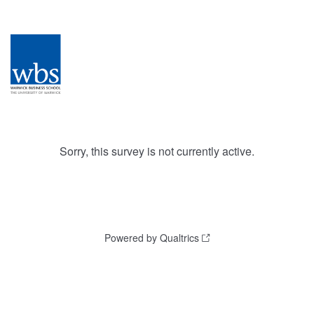
Sorry, this survey is not currently active.
Powered by Qualtrics